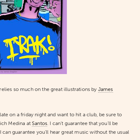
 relies so much on the great illustrations by
James
late on a friday night and want to hit a club, be sure to
Rich Medina at
Santos
. I can’t guarantee that you’ll be
 I can guarantee you’ll hear great music without the usual