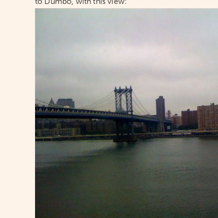
to Dumbo, with this view: