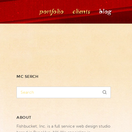
portfolio
clients
blog
MC SERCH
ABOUT
Fishbucket, Inc. is a full service web design studio