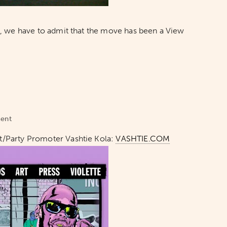
ssic, we have to admit that the move has been a View
ent
ist/Party Promoter Vashtie Kola:
VASHTIE.COM