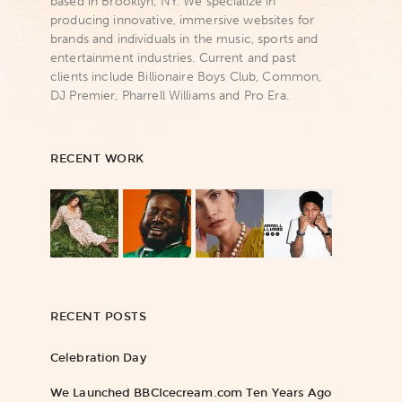
based in Brooklyn, NY. We specialize in
producing innovative, immersive websites for
brands and individuals in the music, sports and
entertainment industries. Current and past
clients include Billionaire Boys Club, Common,
DJ Premier, Pharrell Williams and Pro Era.
RECENT WORK
RECENT POSTS
Celebration Day
We Launched BBCIcecream.com Ten Years Ago