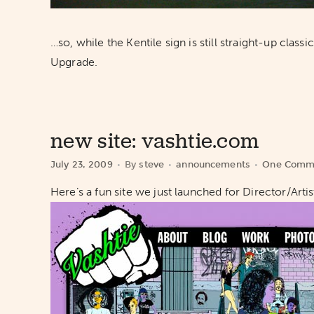
…so, while the Kentile sign is still straight-up cla
Upgrade.
new site: vashtie.com
July 23, 2009
By
steve
announcements
One Comm
Here’s a fun site we just launched for Director/Art