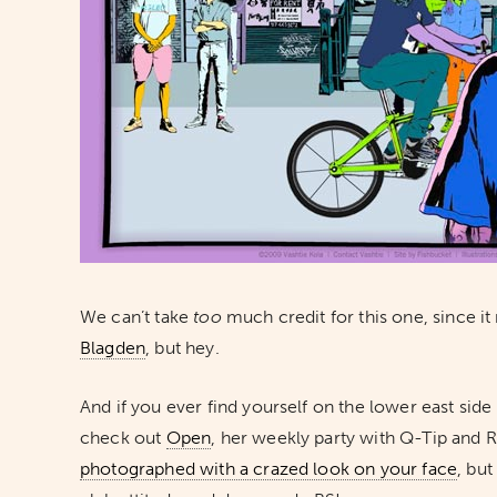
We can’t take
too
much credit for this one, since it
Blagden
, but hey.
And if you ever find yourself on the lower east side 
check out
Open
, her weekly party with Q-Tip and 
photographed with a crazed look on your face
, but