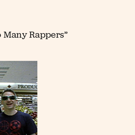
oo Many Rappers”