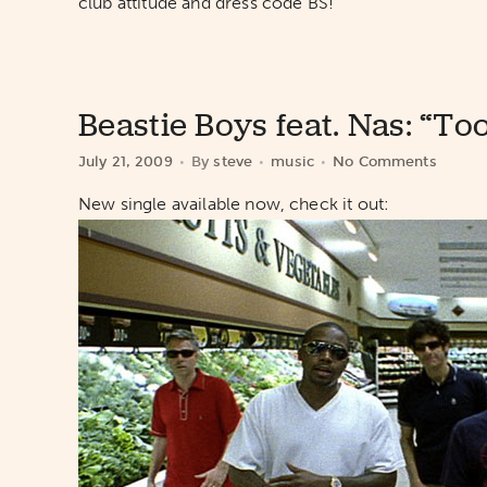
club attitude and dress code BS!
Beastie Boys feat. Nas: “T
July 21, 2009
By
steve
music
No Comments
New single available now, check it out: