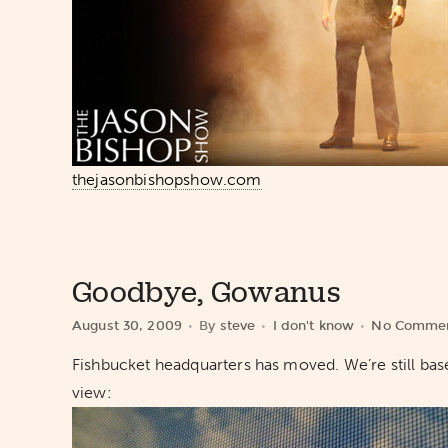
thejasonbishopshow.com
Goodbye, Gowanus
August 30, 2009
By
steve
I don't know
No Comme
Fishbucket headquarters has moved. We’re still bas
view: