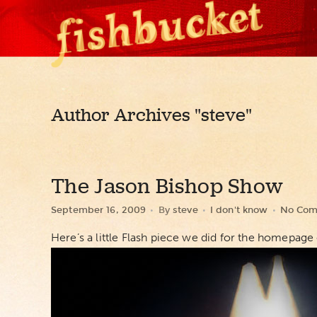
Author Archives
"steve"
The Jason Bishop Show
September 16, 2009
By
steve
I don't know
No Com
Here’s a little Flash piece we did for the homepage o