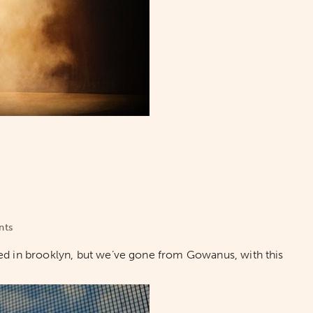
nts
ed in brooklyn, but we’ve gone from Gowanus, with this