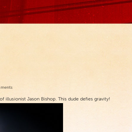
ments
f illusionist Jason Bishop. This dude defies gravity!