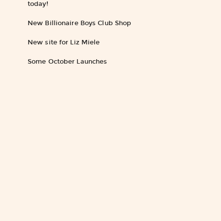
today!
New Billionaire Boys Club Shop
New site for Liz Miele
Some October Launches