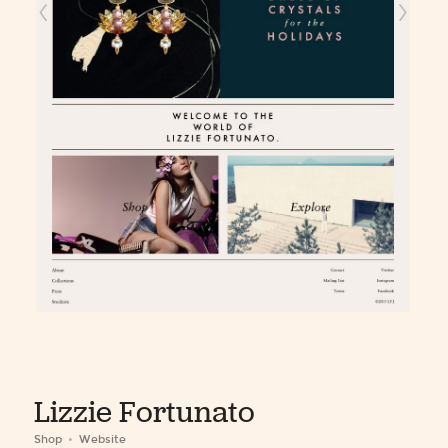
Lizzie Fortunato
Shop
Website