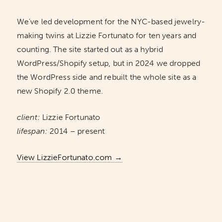
We’ve led development for the NYC-based jewelry-
making twins at Lizzie Fortunato for ten years and
counting. The site started out as a hybrid
WordPress/Shopify setup, but in 2024 we dropped
the WordPress side and rebuilt the whole site as a
new Shopify 2.0 theme.
client:
Lizzie Fortunato
lifespan:
2014 – present
View LizzieFortunato.com →