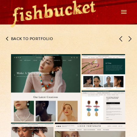
BACK TO PORTFOLIO