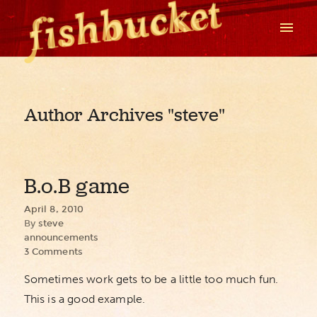
Author Archives
"steve"
B.o.B game
April 8, 2010
By
steve
announcements
3 Comments
Sometimes work gets to be a little too much fun.
This is a good example.