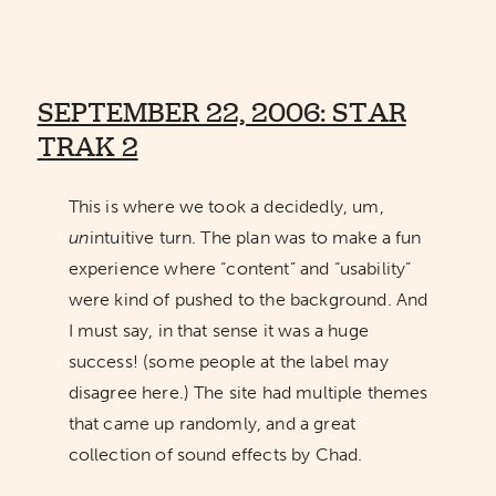
SEPTEMBER 22, 2006: STAR
TRAK 2
This is where we took a decidedly, um,
un
intuitive turn. The plan was to make a fun
experience where “content” and “usability”
were kind of pushed to the background. And
I must say, in that sense it was a huge
success! (some people at the label may
disagree here.) The site had multiple themes
that came up randomly, and a great
collection of sound effects by Chad.