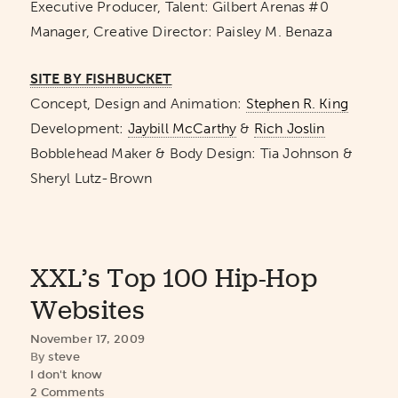
Executive Producer, Talent: Gilbert Arenas #0
Manager, Creative Director: Paisley M. Benaza
SITE BY FISHBUCKET
Concept, Design and Animation:
Stephen R. King
Development:
Jaybill McCarthy
&
Rich Joslin
Bobblehead Maker & Body Design: Tia Johnson &
Sheryl Lutz-Brown
XXL’s Top 100 Hip-Hop
Websites
November 17, 2009
By
steve
I don't know
2 Comments