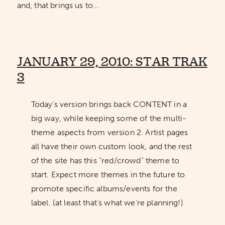
and, that brings us to…
JANUARY 29, 2010: STAR TRAK
3
Today’s version brings back CONTENT in a
big way, while keeping some of the multi-
theme aspects from version 2. Artist pages
all have their own custom look, and the rest
of the site has this “red/crowd” theme to
start. Expect more themes in the future to
promote specific albums/events for the
label. (at least that’s what we’re planning!)