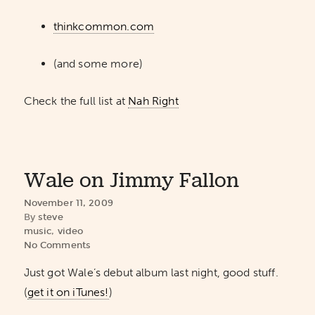
thinkcommon.com
(and some more)
Check the full list at
Nah Right
Wale on Jimmy Fallon
November 11, 2009
By
steve
music
,
video
No Comments
Just got Wale’s debut album last night, good stuff.
(
get it on iTunes!
)