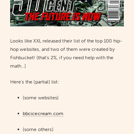
Looks like XXL released their list of the top 100 hip-
hop websites, and two of them were created by
Fishbucket! (that’s 2%, if you need help with the
math…)
Here’s the (partial) list:
(some websites)
bbcicecream.com
(some others)