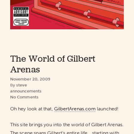
The World of Gilbert
Arenas
November 20, 2009
By
steve
announcements
No Comments
Oh hey look at that,
GilbertArenas.com
launched!
This site brings you into the world of Gilbert Arenas.
The scene spans Gilbert’s entire life… starting with