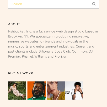
ABOUT
Fishbucket, Inc. is a full service web design studio based in
Brooklyn, NY. We specialize in producing innovative,
immersive websites for brands and individuals in the
music, sports and entertainment industries. Current and
past clients include Billionaire Boys Club, Common, DJ
Premier, Pharrell Williams and Pro Era.
RECENT WORK