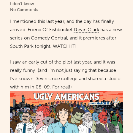
I don't know
No Comments
I mentioned this
last year
, and the day has finally
arrived. Friend Of Fishbucket
Devin Clark
has a new
series on Comedy Central, and it premieres after
South Park tonight. WATCH IT!
I saw an early cut of the pilot last year, and it was
really funny. (and I’m not just saying that because
I’ve known Devin since college and shared a studio
with him in 08-09. For real!)