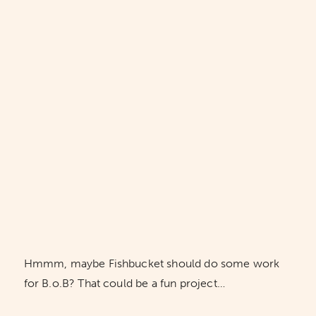
Hmmm, maybe Fishbucket should do some work
for B.o.B? That could be a fun project…