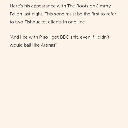
Here’s his appearance with The Roots on Jimmy
Fallon last night. This song must be the first to refer
to two Fishbucket clients in one line:
“And I be with P so I got
BBC
shit, even if I didn’t I
would ball like
Arenas
”