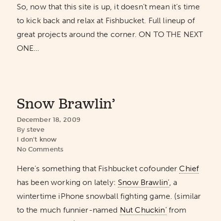
So, now that this site is up, it doesn’t mean it’s time
to kick back and relax at Fishbucket. Full lineup of
great projects around the corner. ON TO THE NEXT
ONE…
Snow Brawlin’
December 18, 2009
By
steve
I don't know
No Comments
Here’s something that Fishbucket cofounder
Chief
has been working on lately:
Snow Brawlin’
, a
wintertime iPhone snowball fighting game. (similar
to the much funnier-named
Nut Chuckin’
from