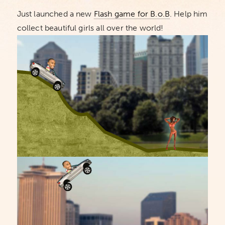
Just launched a new
Flash game for B.o.B
. Help him
collect beautiful girls all over the world!