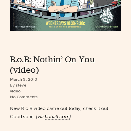
B.o.B: Nothin’ On You
(video)
March 9, 2010
By
steve
video
No Comments
New B.o.B video came out today, check it out.
Good song.
(via
bobatl.com
)