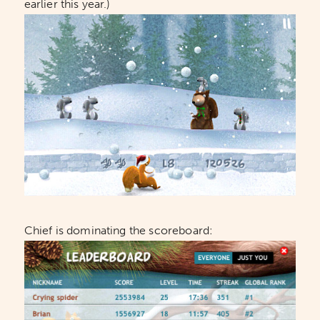
earlier this year.)
Chief is dominating the scoreboard: