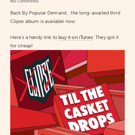
No Comments
Back By Popular Demand… the long-awaited third
Clipse album is available now.
Here’s a handy link to
buy it on iTunes
. They got it
for cheap!