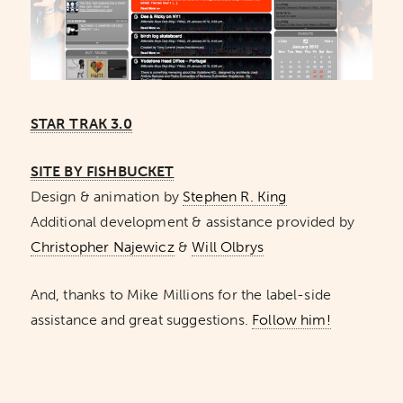
STAR TRAK 3.0
SITE BY FISHBUCKET
Design & animation by
Stephen R. King
Additional development & assistance provided by
Christopher Najewicz
&
Will Olbrys
And, thanks to Mike Millions for the label-side
assistance and great suggestions.
Follow him!