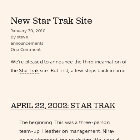
New Star Trak Site
January 30, 2010
By
steve
announcements
One Comment
We’re pleased to announce the third incarnation of
the
Star Trak
site. But first, a few steps back in time…
APRIL 22, 2002: STAR TRAK
The beginning. This was a three-person
team-up: Heather on management,
Nirav
on development, me on design. We were all