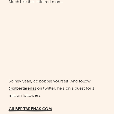
Much like this little red man…
So hey yeah, go bobble yourself. And follow
@gilbertarenas
on twitter, he’s on a quest for 1
million followers!
GILBERTARENAS.COM