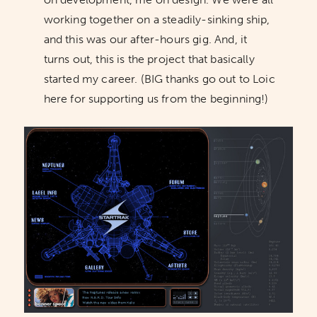
working together on a steadily-sinking ship,
and this was our after-hours gig. And, it
turns out, this is the project that basically
started my career. (BIG thanks go out to Loic
here for supporting us from the beginning!)