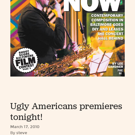
Ugly Americans premieres
tonight!
March 17, 2010
By
steve