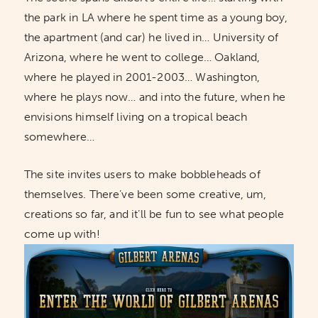
the park in LA where he spent time as a young boy,
the apartment (and car) he lived in… University of
Arizona, where he went to college… Oakland,
where he played in 2001-2003… Washington,
where he plays now… and into the future, when he
envisions himself living on a tropical beach
somewhere…
The site invites users to make bobbleheads of
themselves. There’ve been some creative, um,
creations so far, and it’ll be fun to see what people
come up with!