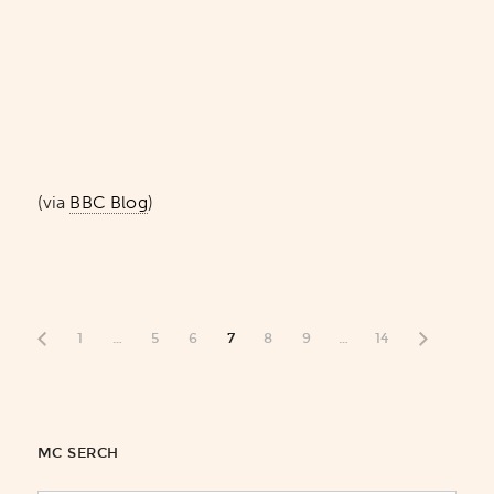
(via
BBC Blog
)
1
…
5
6
7
8
9
…
14
MC SERCH