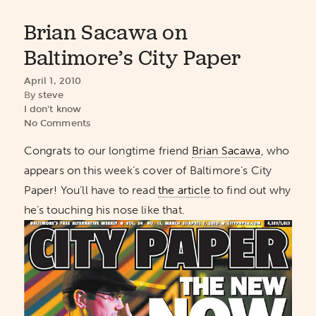
Brian Sacawa on
Baltimore’s City Paper
April 1, 2010
By
steve
I don't know
No Comments
Congrats to our longtime friend
Brian Sacawa
, who
appears on this week’s cover of Baltimore’s City
Paper! You’ll have to read
the article
to find out why
he’s touching his nose like that.