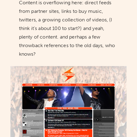
Content is overflowing here: direct feeds
from partner sites, links to buy music,
twitters, a growing collection of videos, (I
think it’s about 100 to start?) and yeah,
plenty of content. and perhaps a few
throwback references to the old days, who
knows?