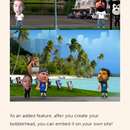
As an added feature, after you create your
bobblehead, you can embed it on your own site!