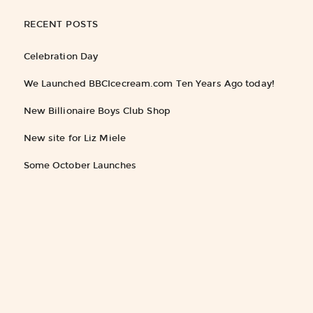
RECENT POSTS
Celebration Day
We Launched BBCIcecream.com Ten Years Ago today!
New Billionaire Boys Club Shop
New site for Liz Miele
Some October Launches