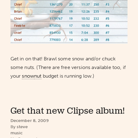
Get in on that! Brawl some snow and/or chuck
some nuts. (There are free versions available too, if
your
snow
nut
budget is running low.)
Get that new Clipse album!
December 8, 2009
By
steve
music