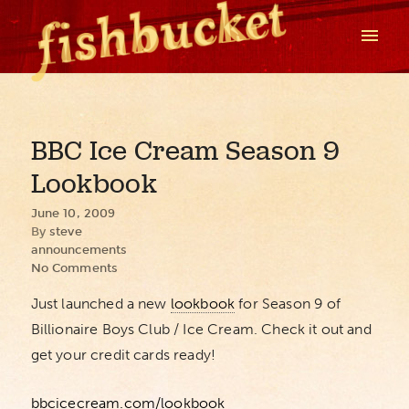
BBC Ice Cream Season 9
Lookbook
June 10, 2009
By
steve
announcements
No Comments
Just launched a new
lookbook
for Season 9 of
Billionaire Boys Club / Ice Cream. Check it out and
get your credit cards ready!
bbcicecream.com/lookbook