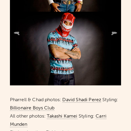
Pharrell & Chad photos:
David Shadi Perez
Styling:
Billionaire Boys Club
All other photos:
Takashi Kamei
Styling:
Carri
Munden