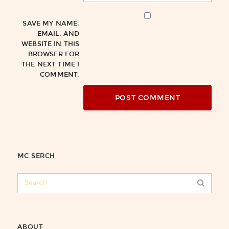
SAVE MY NAME,
EMAIL, AND
WEBSITE IN THIS
BROWSER FOR
THE NEXT TIME I
COMMENT.
MC SERCH
ABOUT