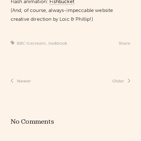
Flash animation:
Fishbucket
(And, of course, always-impeccable website
creative direction by Loic & Phillip!)
BBC Icecream
,
lookbook
Share
Newer
Older
No Comments