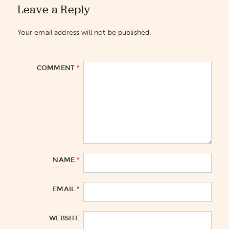
Leave a Reply
Your email address will not be published.
*
COMMENT
*
NAME
*
EMAIL
WEBSITE