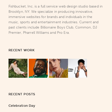
Fishbucket, Inc. is a full service web design studio based in
Brooklyn, NY. We specialize in producing innovative,
immersive websites for brands and individuals in the
music, sports and entertainment industries. Current and
past clients include Billionaire Boys Club, Common, DJ
Premier, Pharrell Williams and Pro Era.
RECENT WORK
RECENT POSTS
Celebration Day