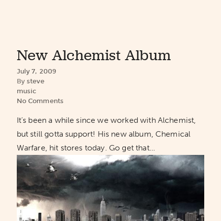
New Alchemist Album
July 7, 2009
By
steve
music
No Comments
It’s been a while since we worked with Alchemist,
but still gotta support! His new album, Chemical
Warfare, hit stores today. Go get that…