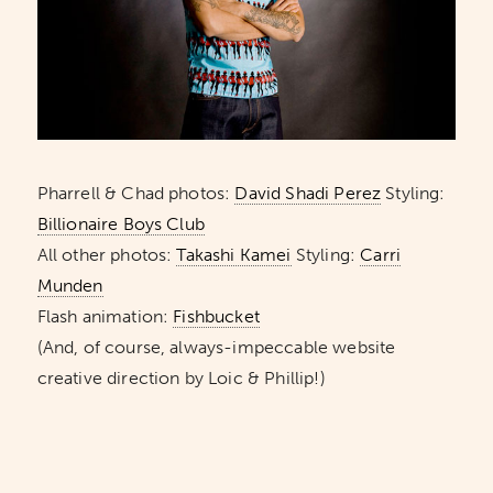
Pharrell & Chad photos:
David Shadi Perez
Styling:
Billionaire Boys Club
All other photos:
Takashi Kamei
Styling:
Carri
Munden
Flash animation:
Fishbucket
(And, of course, always-impeccable website
creative direction by Loic & Phillip!)