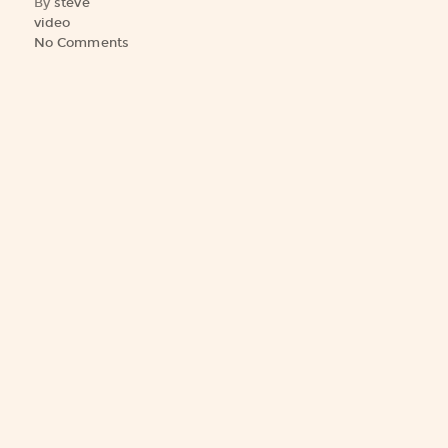
By
steve
video
No Comments