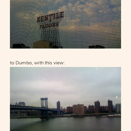
to Dumbo, with this view: