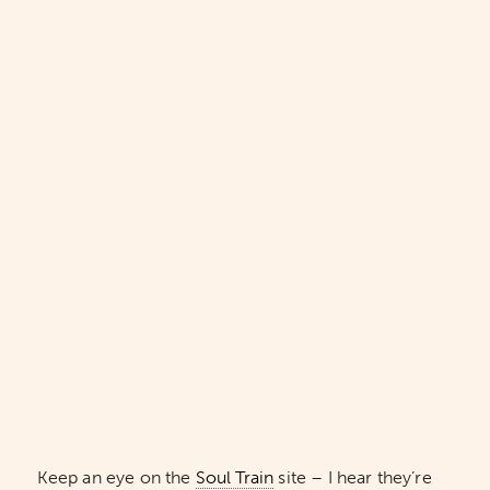
Keep an eye on the
Soul Train
site – I hear they’re