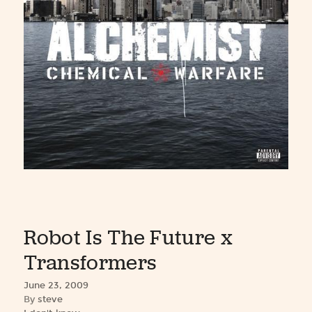
Robot Is The Future x
Transformers
June 23, 2009
By
steve