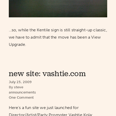
…so, while the Kentile sign is still straight-up classic,
we have to admit that the move has been a View
Upgrade.
new site: vashtie.com
July 23, 2009
By
steve
announcements
One Comment
Here’s a fun site we just launched for
Director/Artist/Party Promoter Vashtie Kola: