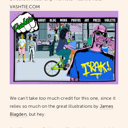
VASHTIE.COM
We can’t take
too
much credit for this one, since it
relies so much on the great illustrations by
James
Blagden
, but hey.