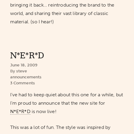
bringing it back… reintroducing the brand to the
world, and sharing their vast library of classic
material. (so I hear!)
N*E*R*D
June 18, 2009
By
steve
announcements
3 Comments
I’ve had to keep quiet about this one for a while, but
I’m proud to announce that the new site for
N*E*R*D
is now live!
This was a lot of fun. The style was inspired by