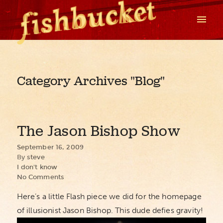
Category Archives
"Blog"
The Jason Bishop Show
September 16, 2009
By
steve
I don't know
No Comments
Here’s a little Flash piece we did for the homepage
of illusionist Jason Bishop. This dude defies gravity!