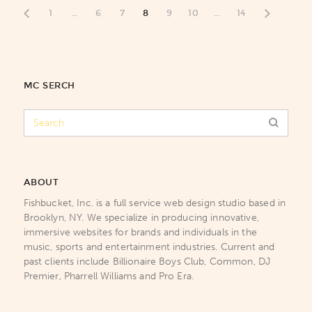
1
…
6
7
8
9
10
…
14
MC SERCH
ABOUT
Fishbucket, Inc. is a full service web design studio based in
Brooklyn, NY. We specialize in producing innovative,
immersive websites for brands and individuals in the
music, sports and entertainment industries. Current and
past clients include Billionaire Boys Club, Common, DJ
Premier, Pharrell Williams and Pro Era.