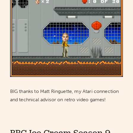
BIG thanks to Matt Ringuette, my Atari connection
and technical advisor on retro video games!