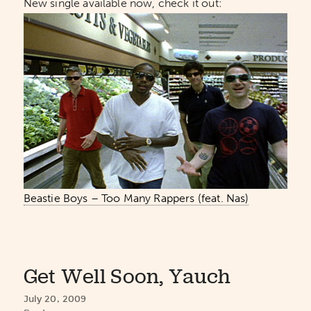
New single available now, check it out:
Beastie Boys – Too Many Rappers (feat. Nas)
Get Well Soon, Yauch
July 20, 2009