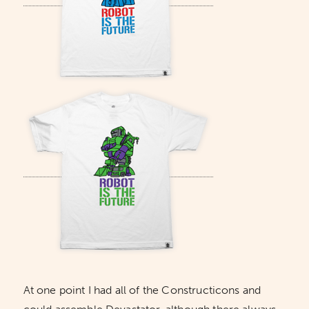
At one point I had all of the Constructicons and