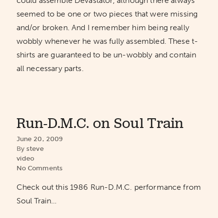
could assemble Devastator, although there always
seemed to be one or two pieces that were missing
and/or broken. And I remember him being really
wobbly whenever he was fully assembled. These t-
shirts are guaranteed to be un-wobbly and contain
all necessary parts.
Run-D.M.C. on Soul Train
June 20, 2009
By
steve
video
No Comments
Check out this 1986 Run-D.M.C. performance from
Soul Train…