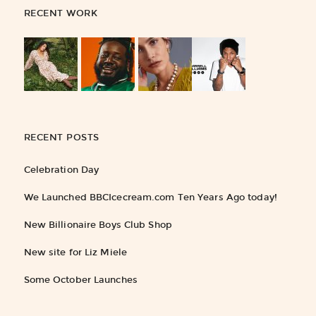
RECENT WORK
RECENT POSTS
Celebration Day
We Launched BBCIcecream.com Ten Years Ago today!
New Billionaire Boys Club Shop
New site for Liz Miele
Some October Launches