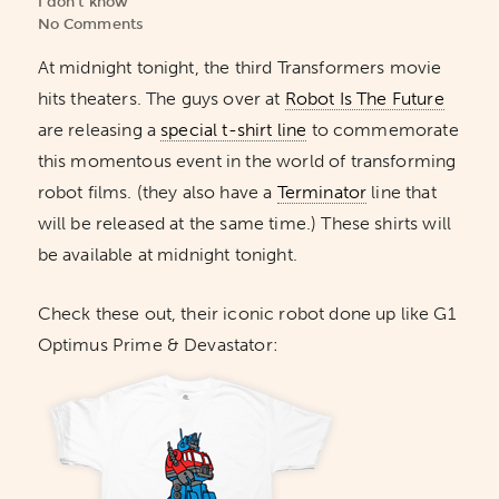
I don't know
No Comments
At midnight tonight, the third Transformers movie
hits theaters. The guys over at
Robot Is The Future
are releasing a
special t-shirt line
to commemorate
this momentous event in the world of transforming
robot films. (they also have a
Terminator
line that
will be released at the same time.) These shirts will
be available at midnight tonight.
Check these out, their iconic robot done up like G1
Optimus Prime & Devastator: