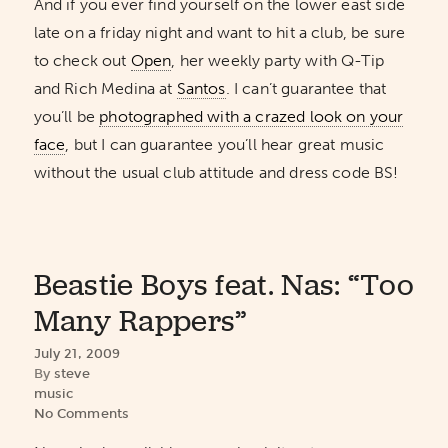
And if you ever find yourself on the lower east side
late on a friday night and want to hit a club, be sure
to check out
Open
, her weekly party with Q-Tip
and Rich Medina at
Santos
. I can’t guarantee that
you’ll be
photographed with a crazed look on your
face
, but I can guarantee you’ll hear great music
without the usual club attitude and dress code BS!
Beastie Boys feat. Nas: “Too
Many Rappers”
July 21, 2009
By
steve
music
No Comments