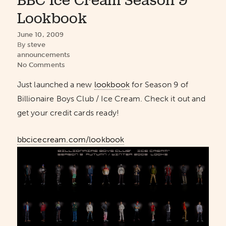
BBC Ice Cream Season 9
Lookbook
June 10, 2009
By
steve
announcements
No Comments
Just launched a new
lookbook
for Season 9 of
Billionaire Boys Club / Ice Cream. Check it out and
get your credit cards ready!
bbcicecream.com/lookbook