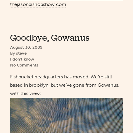
thejasonbishopshow.com
Goodbye, Gowanus
August 30, 2009
By
steve
I don't know
No Comments
Fishbucket headquarters has moved. We’re still
based in brooklyn, but we’ve gone from Gowanus,
with this view: