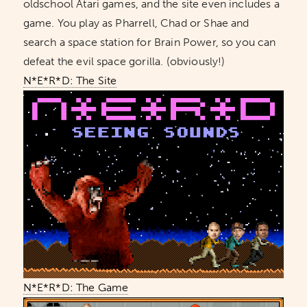
oldschool Atari games, and the site even includes a
game. You play as Pharrell, Chad or Shae and
search a space station for Brain Power, so you can
defeat the evil space gorilla. (obviously!)
N*E*R*D: The Site
N*E*R*D: The Game