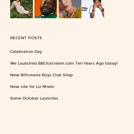
RECENT POSTS
Celebration Day
We Launched BBCIcecream.com Ten Years Ago today!
New Billionaire Boys Club Shop
New site for Liz Miele
Some October Launches