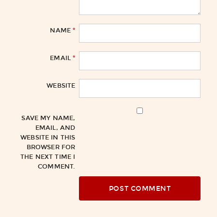
*
NAME
*
EMAIL
WEBSITE
SAVE MY NAME,
EMAIL, AND
WEBSITE IN THIS
BROWSER FOR
THE NEXT TIME I
COMMENT.