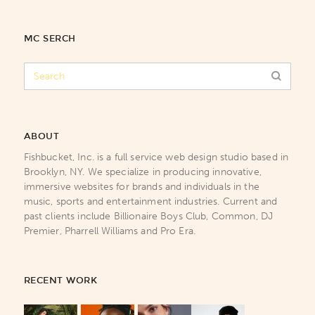
MC SERCH
ABOUT
Fishbucket, Inc. is a full service web design studio based in
Brooklyn, NY. We specialize in producing innovative,
immersive websites for brands and individuals in the
music, sports and entertainment industries. Current and
past clients include Billionaire Boys Club, Common, DJ
Premier, Pharrell Williams and Pro Era.
RECENT WORK