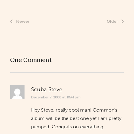
Newer
Older
One Comment
Scuba Steve
December 7, 2008 at 10:41 pm
Hey Steve, really cool man! Common’s
album will be the best one yet I am pretty
pumped. Congrats on everything.