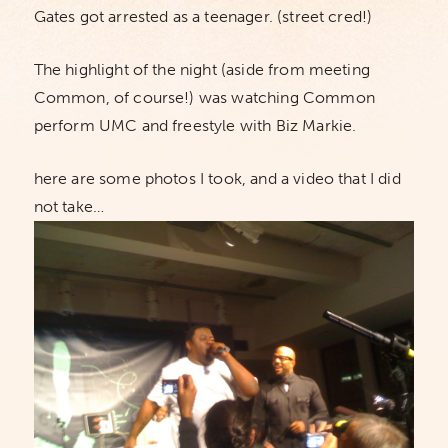
Gates got arrested as a teenager. (street cred!)
The highlight of the night (aside from meeting
Common, of course!) was watching Common
perform UMC and freestyle with Biz Markie.
here are some photos I took, and a video that I did
not take…