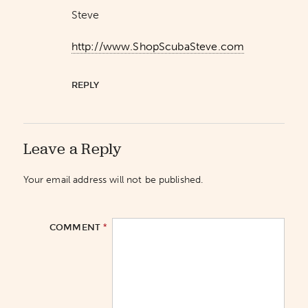
Steve
http://www.ShopScubaSteve.com
REPLY
Leave a Reply
Your email address will not be published.
*
COMMENT