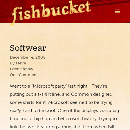
Softwear
December 4, 2008
By
steve
I don't know
One Comment
Went to a “Microsoft party” last night… They’re
putting out a t-shirt line, and Common designed
some shirts for it. Microsoft seemed to be trying
really
hard to be cool. One of the displays was a big
timeline of hip hop and Microsoft history, trying to
link the two. Featuring a mug shot from when Bill