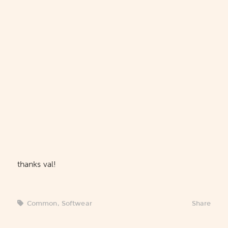
thanks val!
Common
,
Softwear
Share