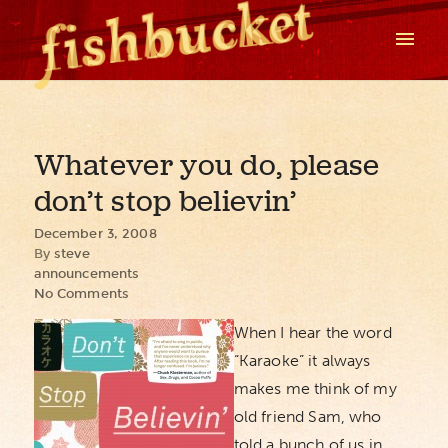
Whatever you do, please
don’t stop believin’
December 3, 2008
By
steve
announcements
No Comments
When I hear the word
“Karaoke” it always
makes me think of my
old friend Sam, who
told a bunch of us in