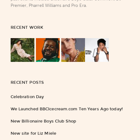
Premier, Pharrell Williams and Pro Era.
RECENT WORK
RECENT POSTS
Celebration Day
We Launched BBCIcecream.com Ten Years Ago today!
New Billionaire Boys Club Shop
New site for Liz Miele