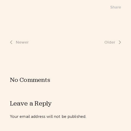
Share
Newer
Older
No Comments
Leave a Reply
Your email address will not be published.