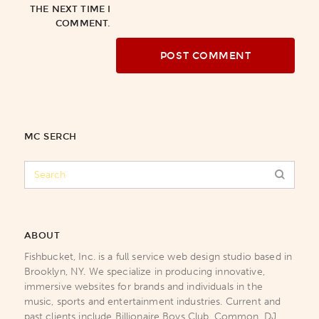
THE NEXT TIME I
COMMENT.
MC SERCH
ABOUT
Fishbucket, Inc. is a full service web design studio based in
Brooklyn, NY. We specialize in producing innovative,
immersive websites for brands and individuals in the
music, sports and entertainment industries. Current and
past clients include Billionaire Boys Club, Common, DJ