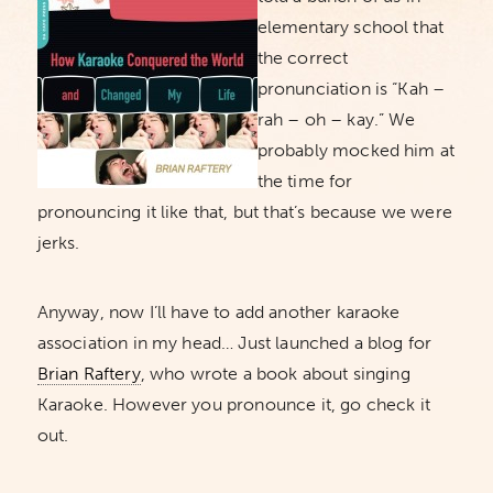
elementary school that
the correct
pronunciation is “Kah –
rah – oh – kay.” We
probably mocked him at
the time for
pronouncing it like that, but that’s because we were
jerks.
Anyway, now I’ll have to add another karaoke
association in my head… Just launched a blog for
Brian Raftery
, who wrote a book about singing
Karaoke. However you pronounce it, go check it
out.