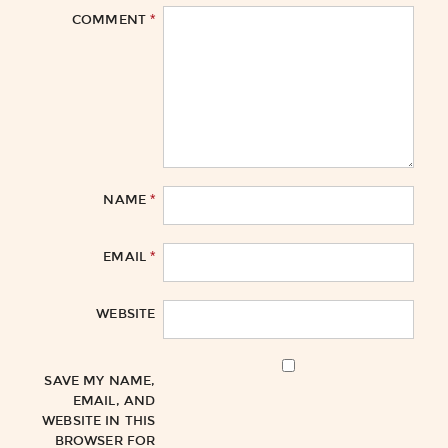
*
COMMENT
*
NAME
*
EMAIL
WEBSITE
SAVE MY NAME,
EMAIL, AND
WEBSITE IN THIS
BROWSER FOR