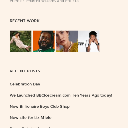
Premier, Pharrell Williams and Pro Era.
RECENT WORK
RECENT POSTS
Celebration Day
We Launched BBCIcecream.com Ten Years Ago today!
New Billionaire Boys Club Shop
New site for Liz Miele