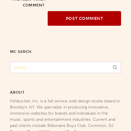
COMMENT.
MC SERCH
ABOUT
Fishbucket, Inc. is a full service web design studio based in
Brooklyn, NY. We specialize in producing innovative,
immersive websites for brands and individuals in the
music, sports and entertainment industries. Current and
past clients include Billionaire Boys Club, Common, DJ