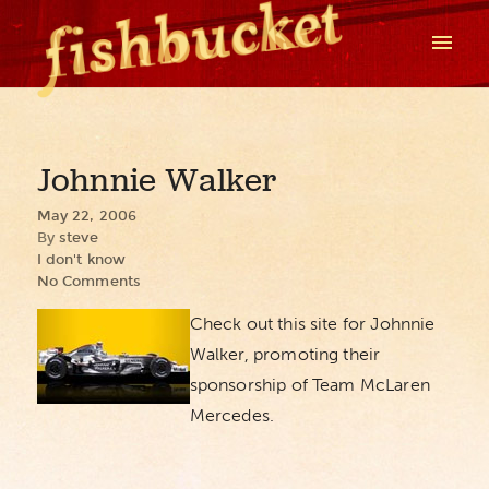
Johnnie Walker
May 22, 2006
By
steve
I don't know
No Comments
Check out this site for Johnnie
Walker, promoting their
sponsorship of Team McLaren
Mercedes.