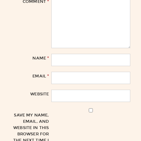
*
COMMENT
*
NAME
*
EMAIL
WEBSITE
SAVE MY NAME,
EMAIL, AND
WEBSITE IN THIS
BROWSER FOR
THE NEXT TIME I