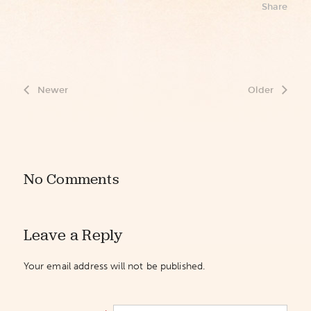
Share
Newer
Older
No Comments
Leave a Reply
Your email address will not be published.