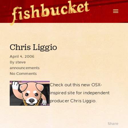
Chris Liggio
April 4, 2006
By
steve
announcements
No Comments
Check out this new OSX-
inspired site for independent
producer Chris Liggio.
Share