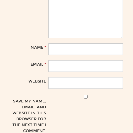
*
NAME
*
EMAIL
WEBSITE
SAVE MY NAME,
EMAIL, AND
WEBSITE IN THIS
BROWSER FOR
THE NEXT TIME I
COMMENT.