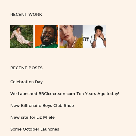
RECENT WORK
RECENT POSTS
Celebration Day
We Launched BBCIcecream.com Ten Years Ago today!
New Billionaire Boys Club Shop
New site for Liz Miele
Some October Launches