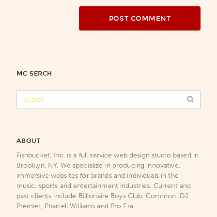
MC SERCH
ABOUT
Fishbucket, Inc. is a full service web design studio based in
Brooklyn, NY. We specialize in producing innovative,
immersive websites for brands and individuals in the
music, sports and entertainment industries. Current and
past clients include Billionaire Boys Club, Common, DJ
Premier, Pharrell Williams and Pro Era.