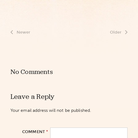
Newer
Older
No Comments
Leave a Reply
Your email address will not be published.
*
COMMENT