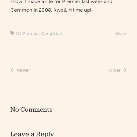
show. I made a site for Premier last week and
Common
in 2008
. Kweli, hit me up!
DJ Premier
,
Gang Starr
Share
Newer
Older
No Comments
Leave a Reply