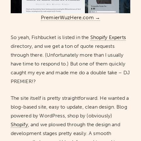
PremierWuzHere.com →
So yeah, Fishbucket is listed in the
Shopify Experts
directory, and we get a ton of quote requests
through there. (Unfortunately more than I usually
have time to respond to.) But one of them quickly
caught my eye and made me do a double take – DJ
PREMIER!?
The site itself is pretty straightforward. He wanted a
blog-based site, easy to update, clean design. Blog
powered by WordPress, shop by (obviously)
Shopify
, and we plowed through the design and
development stages pretty easily. A smooth