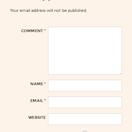
Your email address will not be published.
*
COMMENT
*
NAME
*
EMAIL
WEBSITE