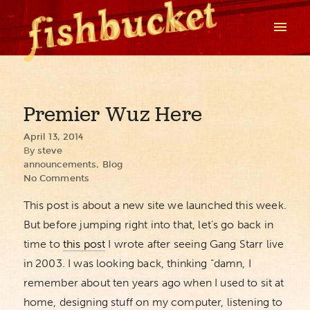
Premier Wuz Here
April 13, 2014
By
steve
announcements
,
Blog
No Comments
This post is about a new site we launched this week.
But before jumping right into that, let’s go back in
time to
this post
I wrote after seeing Gang Starr live
in 2003. I was looking back, thinking “damn, I
remember about ten years ago when I used to sit at
home, designing stuff on my computer, listening to