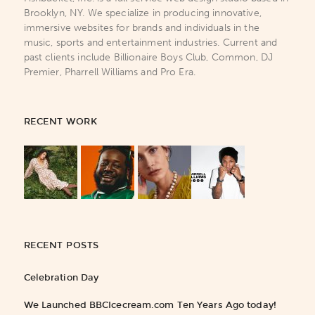
Brooklyn, NY. We specialize in producing innovative,
immersive websites for brands and individuals in the
music, sports and entertainment industries. Current and
past clients include Billionaire Boys Club, Common, DJ
Premier, Pharrell Williams and Pro Era.
RECENT WORK
RECENT POSTS
Celebration Day
We Launched BBCIcecream.com Ten Years Ago today!