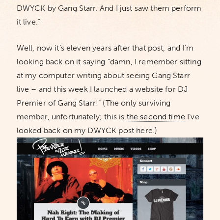
DWYCK by Gang Starr. And I just saw them perform
it live.”
Well, now it’s eleven years after that post, and I’m
looking back on it saying “damn, I remember sitting
at my computer writing about seeing Gang Starr
live – and this week I launched a website for DJ
Premier of Gang Starr!” (The only surviving
member, unfortunately; this is
the second time
I’ve
looked back on my DWYCK post here.)