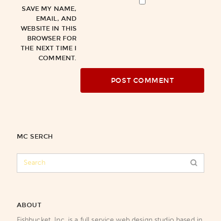
SAVE MY NAME,
EMAIL, AND
WEBSITE IN THIS
BROWSER FOR
THE NEXT TIME I
COMMENT.
MC SERCH
ABOUT
Fishbucket, Inc. is a full service web design studio based in