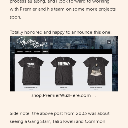
process all along, and I look forward to working
with Premier and his team on some more projects
soon.
Totally honored and happy to announce this one!
shop.PremierWuzHere.com →
Side note: the above post from 2003 was about
seeing a Gang Starr, Talib Kweli and Common