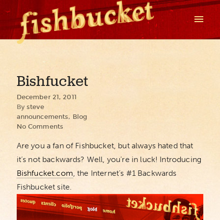
Bishfucket
December 21, 2011
By
steve
announcements
,
Blog
No Comments
Are you a fan of Fishbucket, but always hated that
it’s not backwards? Well, you’re in luck! Introducing
Bishfucket.com
, the Internet’s #1 Backwards
Fishbucket site.