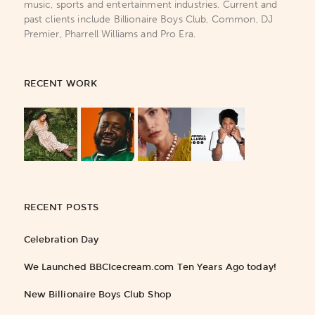
music, sports and entertainment industries. Current and
past clients include Billionaire Boys Club, Common, DJ
Premier, Pharrell Williams and Pro Era.
RECENT WORK
RECENT POSTS
Celebration Day
We Launched BBCIcecream.com Ten Years Ago today!
New Billionaire Boys Club Shop