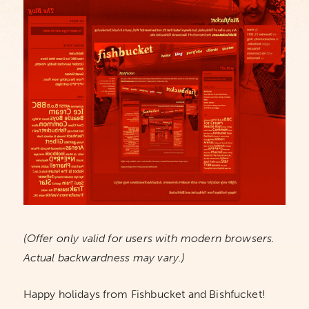
(Offer only valid for users with modern browsers.
Actual backwardness may vary.)
Happy holidays from Fishbucket and Bishfucket!