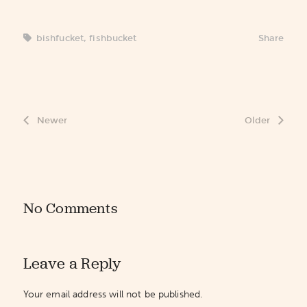
bishfucket
,
fishbucket
Share
Newer
Older
No Comments
Leave a Reply
Your email address will not be published.