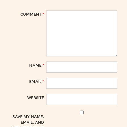
*
COMMENT
*
NAME
*
EMAIL
WEBSITE
SAVE MY NAME,
EMAIL, AND