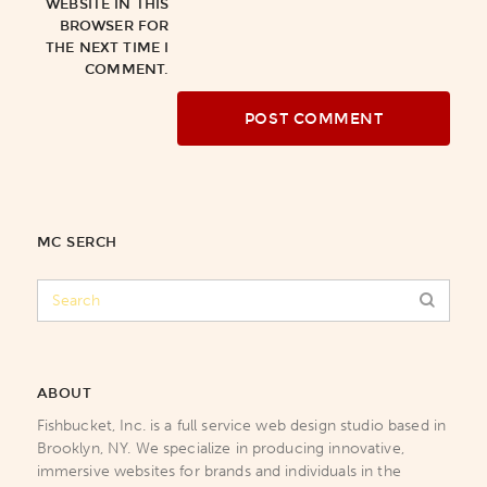
WEBSITE IN THIS
BROWSER FOR
THE NEXT TIME I
COMMENT.
MC SERCH
ABOUT
Fishbucket, Inc. is a full service web design studio based in
Brooklyn, NY. We specialize in producing innovative,
immersive websites for brands and individuals in the