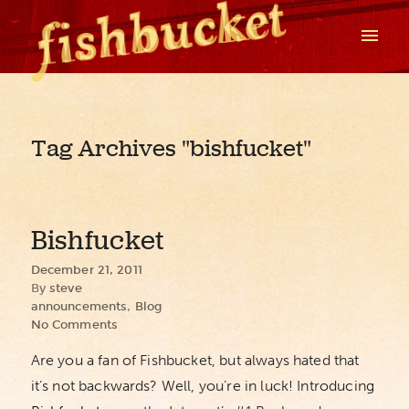
Tag Archives
"bishfucket"
Bishfucket
December 21, 2011
By
steve
announcements
,
Blog
No Comments
Are you a fan of Fishbucket, but always hated that
it’s not backwards? Well, you’re in luck! Introducing