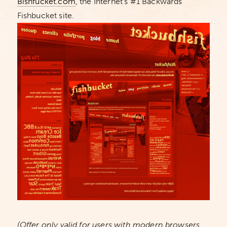
Bishfucket.com
, the Internet’s #1 Backwards
Fishbucket site.
(Offer only valid for users with modern browsers.