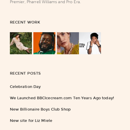
Premier, Pharrell Williams and Pro Era.
RECENT WORK
RECENT POSTS
Celebration Day
We Launched BBCIcecream.com Ten Years Ago today!
New Billionaire Boys Club Shop
New site for Liz Miele