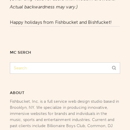
Actual backwardness may vary.)
Happy holidays from Fishbucket and Bishfucket!
MC SERCH
ABOUT
Fishbucket, Inc. is a full service web design studio based in
Brooklyn, NY. We specialize in producing innovative,
immersive websites for brands and individuals in the
music, sports and entertainment industries. Current and
past clients include Billionaire Boys Club, Common, DJ