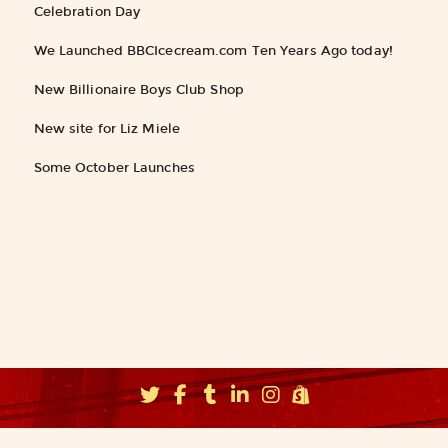
Celebration Day
We Launched BBCIcecream.com Ten Years Ago today!
New Billionaire Boys Club Shop
New site for Liz Miele
Some October Launches
©2026
Fishbucket, Inc.
∝ Brooklyn NYC ∝
info@fishbucket.com