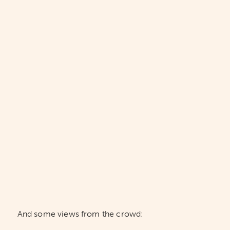
And some views from the crowd: