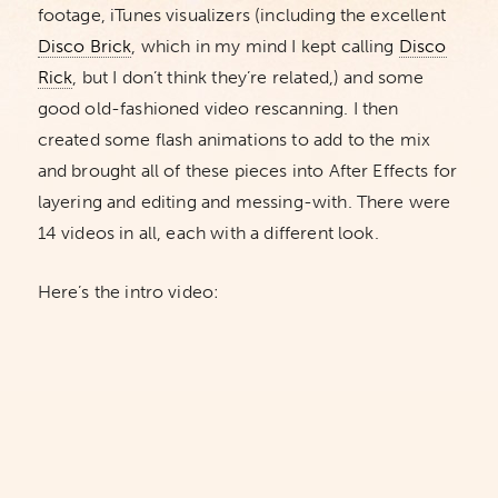
footage, iTunes visualizers (including the excellent
Disco Brick
, which in my mind I kept calling
Disco
Rick
, but I don’t think they’re related,) and some
good old-fashioned video rescanning. I then
created some flash animations to add to the mix
and brought all of these pieces into After Effects for
layering and editing and messing-with. There were
14 videos in all, each with a different look.
Here’s the intro video: