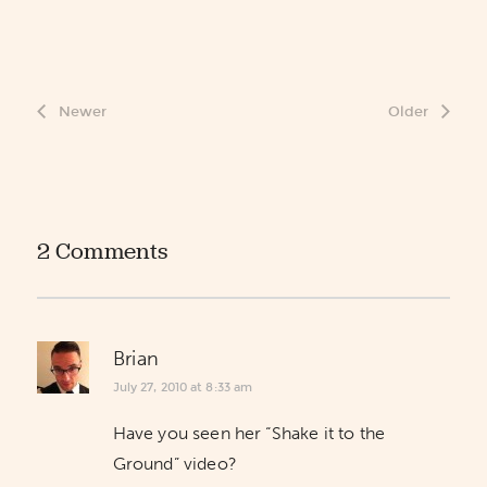
Newer
Older
2 Comments
Brian
July 27, 2010 at 8:33 am
Have you seen her “Shake it to the
Ground” video?