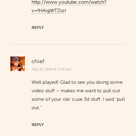
http://www.youtube.com/watch?
v=fHAigWTZioI
REPLY
chief
July 27, 2010 at 11:59 am
Well played! Glad to see you doing some
video stuff – makes me want to pull out
some of your ole’ cuse 3d stuff. I said “pull
out.”
REPLY