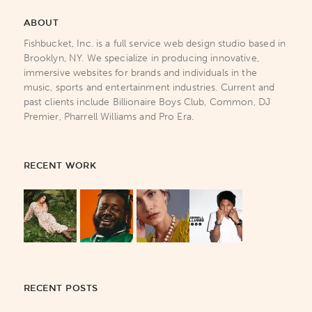
ABOUT
Fishbucket, Inc. is a full service web design studio based in
Brooklyn, NY. We specialize in producing innovative,
immersive websites for brands and individuals in the
music, sports and entertainment industries. Current and
past clients include Billionaire Boys Club, Common, DJ
Premier, Pharrell Williams and Pro Era.
RECENT WORK
RECENT POSTS