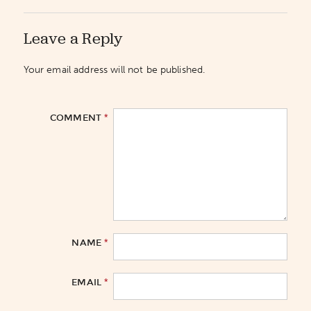
Leave a Reply
Your email address will not be published.
*
COMMENT
*
NAME
*
EMAIL