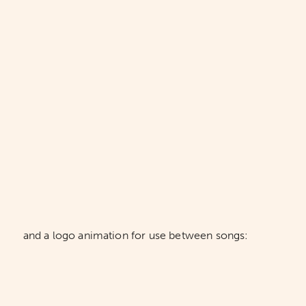
and a logo animation for use between songs: