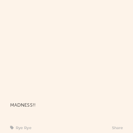
MADNESS!!
Rye Rye
Share