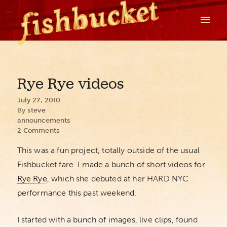
Rye Rye videos
July 27, 2010
By
steve
announcements
2 Comments
This was a fun project, totally outside of the usual
Fishbucket fare. I made a bunch of short videos for
Rye Rye
, which she debuted at her HARD NYC
performance this past weekend.
I started with a bunch of images, live clips, found