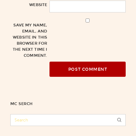
WEBSITE
SAVE MY NAME,
EMAIL, AND
WEBSITE IN THIS
BROWSER FOR
THE NEXT TIME I
COMMENT.
MC SERCH