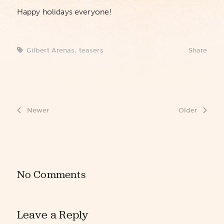
Happy holidays everyone!
Gilbert Arenas
,
teasers
Share
Newer
Older
No Comments
Leave a Reply