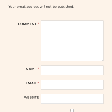
Your email address will not be published.
*
COMMENT
*
NAME
*
EMAIL
WEBSITE