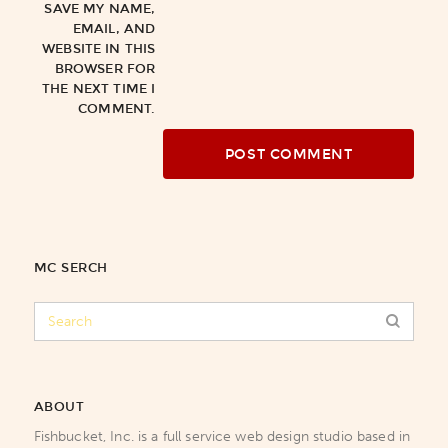
SAVE MY NAME,
EMAIL, AND
WEBSITE IN THIS
BROWSER FOR
THE NEXT TIME I
COMMENT.
MC SERCH
ABOUT
Fishbucket, Inc. is a full service web design studio based in