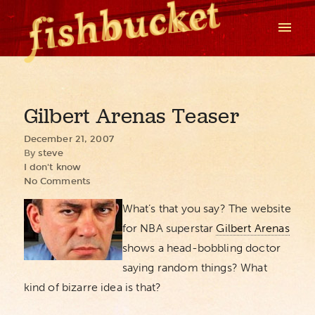
Gilbert Arenas Teaser
December 21, 2007
By
steve
I don't know
No Comments
What’s that you say? The website
for NBA superstar
Gilbert Arenas
shows a head-bobbling doctor
saying random things? What
kind of bizarre idea is that?