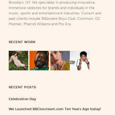
Brooklyn, NY. We specialize in producing innovative,
immersive websites for brands and individuals in the
music, sports and entertainment industries. Current and
past clients include Billionaire Boys Club, Common, DJ
Premier, Pharrell Williams and Pro Era.
RECENT WORK
RECENT POSTS
Celebration Day
We Launched BBCIcecream.com Ten Years Ago today!