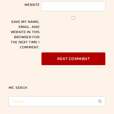
WEBSITE
SAVE MY NAME,
EMAIL, AND
WEBSITE IN THIS
BROWSER FOR
THE NEXT TIME I
COMMENT.
MC SERCH