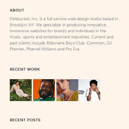
ABOUT
Fishbucket, Inc. is a full service web design studio based in
Brooklyn, NY. We specialize in producing innovative,
immersive websites for brands and individuals in the
music, sports and entertainment industries. Current and
past clients include Billionaire Boys Club, Common, DJ
Premier, Pharrell Williams and Pro Era.
RECENT WORK
RECENT POSTS