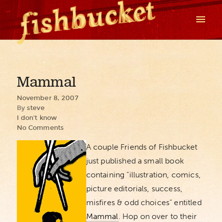
Mammal
November 8, 2007
By
steve
I don't know
No Comments
A couple Friends of Fishbucket
just published a small book
containing “illustration, comics,
picture editorials, success,
misfires & odd choices” entitled
Mammal
. Hop on over to their