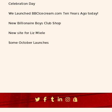
Celebration Day
We Launched BBCIcecream.com Ten Years Ago today!
New Billionaire Boys Club Shop
New site for Liz Miele
Some October Launches
©2026
Fishbucket, Inc.
∝ Brooklyn NYC ∝
info@fishbucket.com