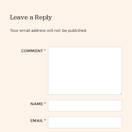
Leave a Reply
Your email address will not be published.
*
COMMENT
*
NAME
*
EMAIL