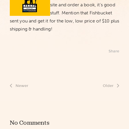
site and order a book, it’s good
stuff. Mention that Fishbucket
sent you and get it for the low, low price of $10 plus
shipping & handling!
Share
Newer
Older
No Comments