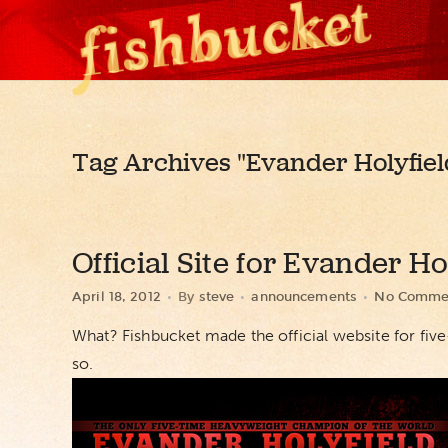
Tag Archives
"Evander Holyfiel
Official Site for Evander Ho
April 18, 2012
By
steve
announcements
No Comme
What? Fishbucket made the official website for f
so.