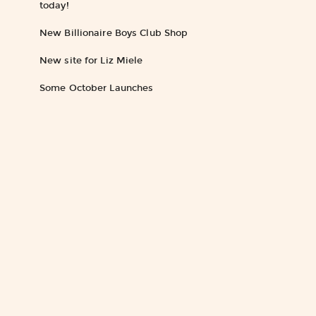
today!
New Billionaire Boys Club Shop
New site for Liz Miele
Some October Launches