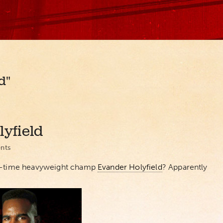
d"
lyfield
nts
ive-time heavyweight champ
Evander Holyfield
? Apparently