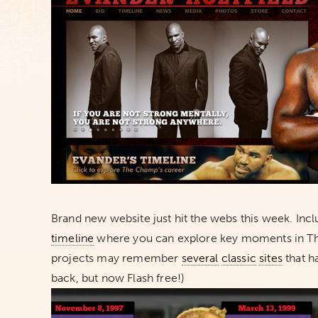
Brand new website just hit the webs this week. Incl
timeline
where you can explore key moments in The
projects may remember
several
classic
sites
that ha
back, but now Flash free!)