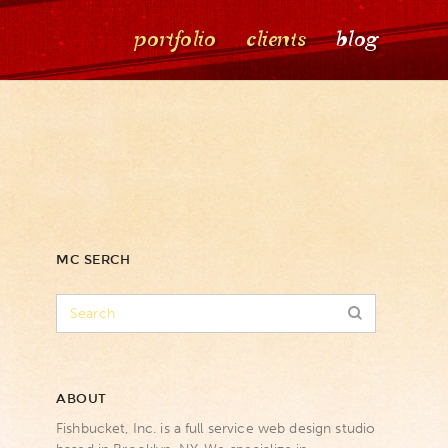
portfolio
clients
blog
MC SERCH
ABOUT
Fishbucket, Inc. is a full service web design studio