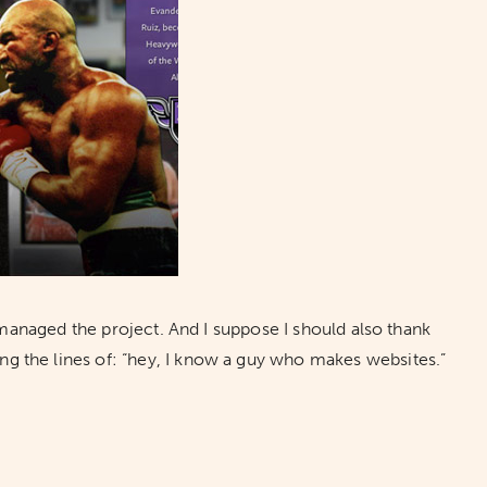
managed the project. And I suppose I should also thank
ng the lines of: “hey, I know a guy who makes websites.”