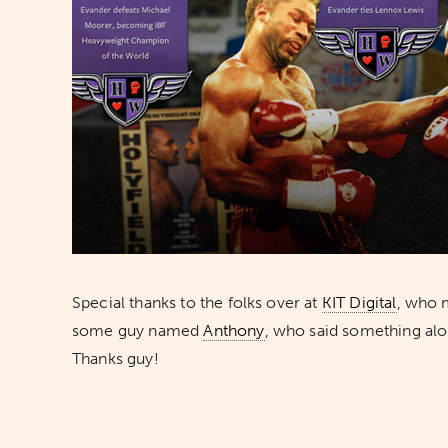
Special thanks to the folks over at
KIT Digital
, who 
some guy named
Anthony
, who said something alo
Thanks guy!