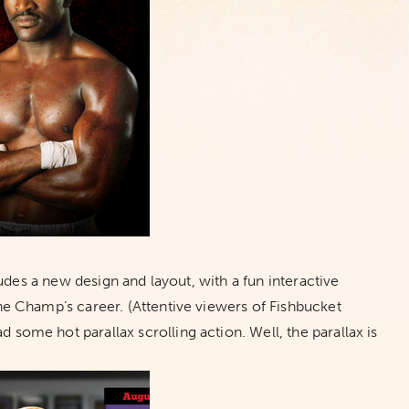
udes a new design and layout, with a fun interactive
 Champ’s career. (Attentive viewers of Fishbucket
d some hot parallax scrolling action. Well, the parallax is