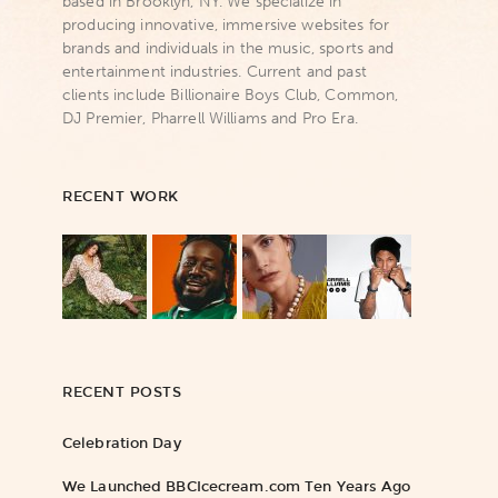
based in Brooklyn, NY. We specialize in
producing innovative, immersive websites for
brands and individuals in the music, sports and
entertainment industries. Current and past
clients include Billionaire Boys Club, Common,
DJ Premier, Pharrell Williams and Pro Era.
RECENT WORK
RECENT POSTS
Celebration Day
We Launched BBCIcecream.com Ten Years Ago