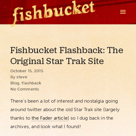
Fishbucket Flashback: The
Original Star Trak Site
October 15, 2015
By
steve
Blog
,
flashback
No Comments
There’s been a lot of interest and nostalgia going
around twitter about the old Star Trak site (largely
thanks to
the Fader article
) so I dug back in the
archives, and look what I found!