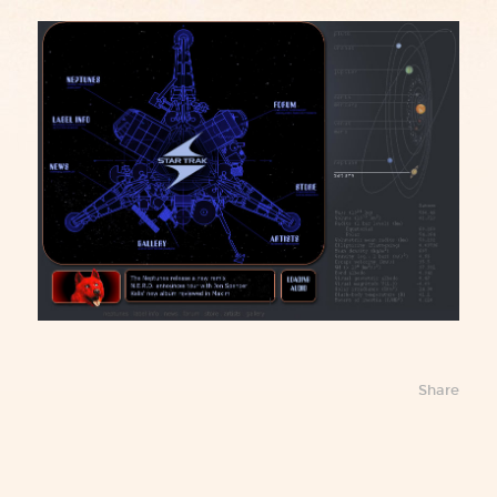
Share