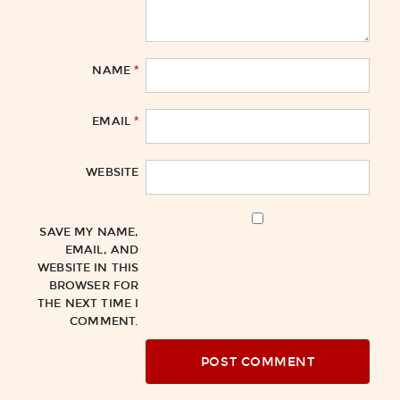
*
NAME
*
EMAIL
WEBSITE
SAVE MY NAME,
EMAIL, AND
WEBSITE IN THIS
BROWSER FOR
THE NEXT TIME I
COMMENT.