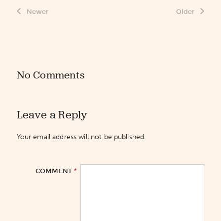
Newer
Older
No Comments
Leave a Reply
Your email address will not be published.
*
COMMENT