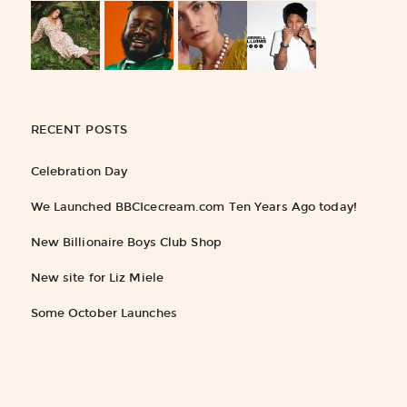
RECENT POSTS
Celebration Day
We Launched BBCIcecream.com Ten Years Ago today!
New Billionaire Boys Club Shop
New site for Liz Miele
Some October Launches