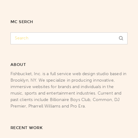
MC SERCH
ABOUT
Fishbucket, Inc. is a full service web design studio based in
Brooklyn, NY. We specialize in producing innovative,
immersive websites for brands and individuals in the
music, sports and entertainment industries. Current and
past clients include Billionaire Boys Club, Common, DJ
Premier, Pharrell Williams and Pro Era.
RECENT WORK