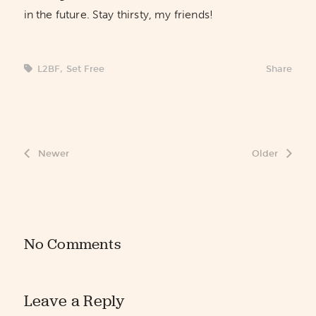
in the future. Stay thirsty, my friends!
L2BF
,
Set Free
Share
Newer
Older
No Comments
Leave a Reply