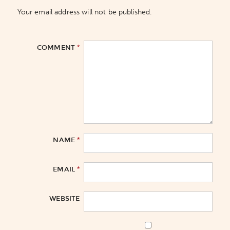
Your email address will not be published.
*
COMMENT
*
NAME
*
EMAIL
WEBSITE