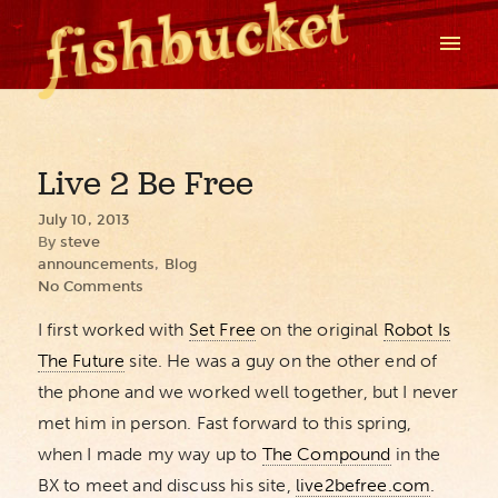
Live 2 Be Free
July 10, 2013
By
steve
announcements
,
Blog
No Comments
I first worked with
Set Free
on the original
Robot Is
The Future
site. He was a guy on the other end of
the phone and we worked well together, but I never
met him in person. Fast forward to this spring,
when I made my way up to
The Compound
in the
BX to meet and discuss his site,
live2befree.com
.