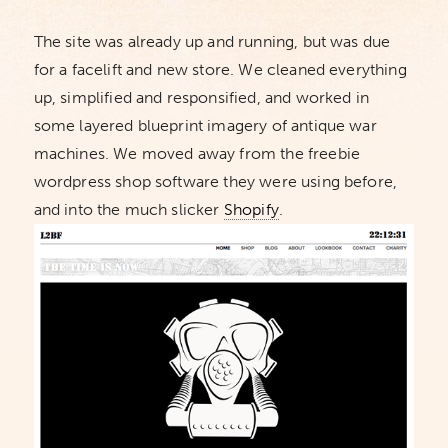
The site was already up and running, but was due
for a facelift and new store. We cleaned everything
up, simplified and responsified, and worked in
some layered blueprint imagery of antique war
machines. We moved away from the freebie
wordpress shop software they were using before,
and into the much slicker
Shopify
.