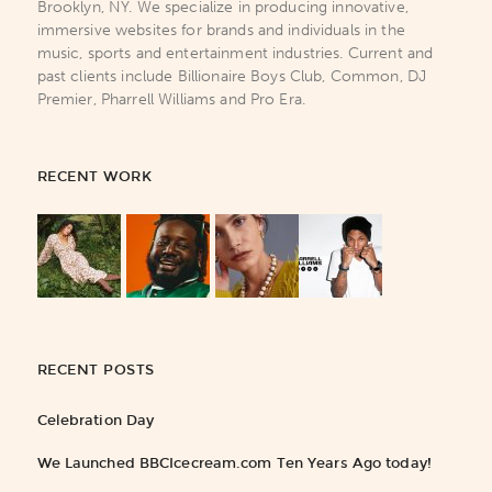
Brooklyn, NY. We specialize in producing innovative,
immersive websites for brands and individuals in the
music, sports and entertainment industries. Current and
past clients include Billionaire Boys Club, Common, DJ
Premier, Pharrell Williams and Pro Era.
RECENT WORK
RECENT POSTS
Celebration Day
We Launched BBCIcecream.com Ten Years Ago today!