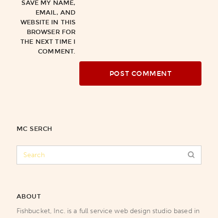
SAVE MY NAME,
EMAIL, AND
WEBSITE IN THIS
BROWSER FOR
THE NEXT TIME I
COMMENT.
MC SERCH
ABOUT
Fishbucket, Inc. is a full service web design studio based in