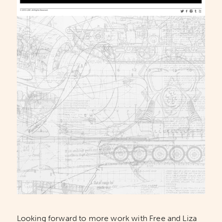
Looking forward to more work with Free and Liza