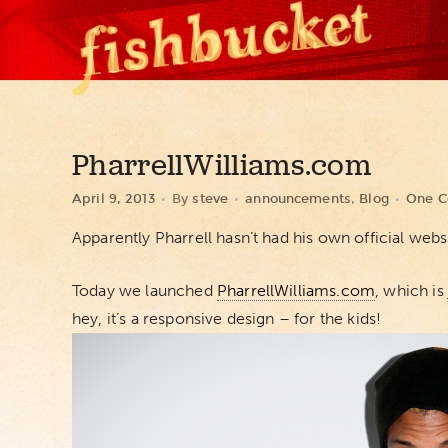
PharrellWilliams.com
April 9, 2013
By
steve
announcements
,
Blog
One 
Apparently Pharrell hasn’t had his own official webs
Today we launched
PharrellWilliams.com
, which is
hey, it’s a responsive design – for the kids!