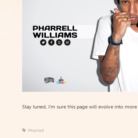
Stay tuned, I’m sure this page will evolve into more 
Pharrell