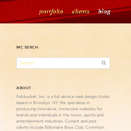
portfolio
clients
blog
MC SERCH
ABOUT
Fishbucket, Inc. is a full service web design studio
based in Brooklyn, NY. We specialize in
producing innovative, immersive websites for
brands and individuals in the music, sports and
entertainment industries. Current and past
clients include Billionaire Boys Club, Common,