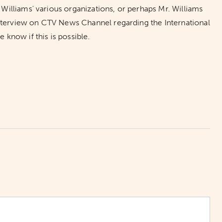
illiams’ various organizations, or perhaps Mr. Williams
interview on CTV News Channel regarding the International
know if this is possible.