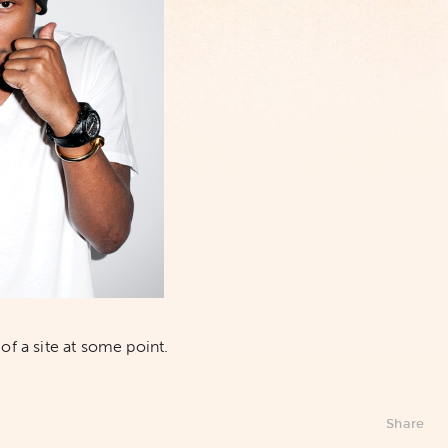
of a site at some point.
Share