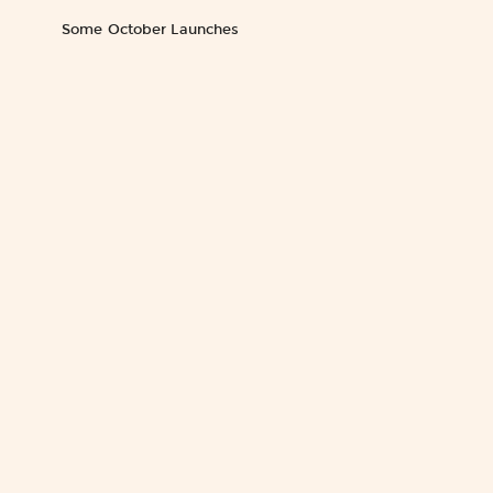
Some October Launches