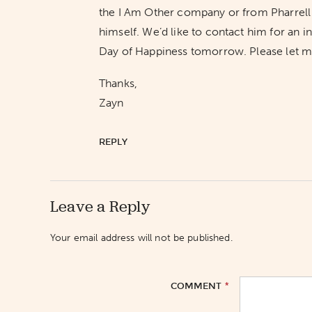
the I Am Other company or from Pharrell W
himself. We’d like to contact him for an 
Day of Happiness tomorrow. Please let me 
Thanks,
Zayn
REPLY
Leave a Reply
Your email address will not be published.
*
COMMENT