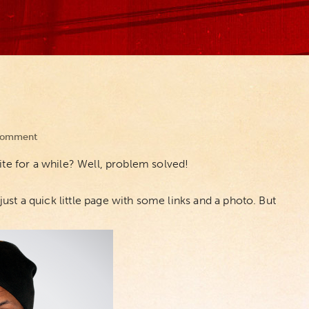
Comment
ite for a while? Well, problem solved!
 just a quick little page with some links and a photo. But