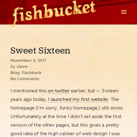
Sweet Sixteen
November 4, 2011
By
steve
Blog
,
flashback
No Comments
I mentioned this
on twitter
earlier, but — Sixteen
years ago today,
I launched my first website
. The
homepage (I’m sorry,
funky
homepage,) still exists.
Unfortunately at the time I didn’t set aside the first
version of the other pages, but this gives a pretty
good idea of the high caliber of web design I was