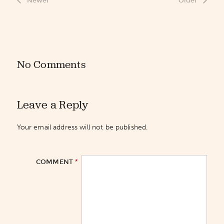
Newer
Older
No Comments
Leave a Reply
Your email address will not be published.
*
COMMENT