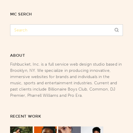
MC SERCH
ABOUT
Fishbucket, Inc. is a full service web design studio based in
Brooklyn, NY. We specialize in producing innovative,
immersive websites for brands and individuals in the
music, sports and entertainment industries. Current and
past clients include Billionaire Boys Club, Common, DJ
Premier, Pharrell Williams and Pro Era.
RECENT WORK