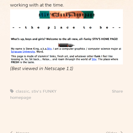
working with at the time.
(Best viewed in Netscape 1.1)
classic
,
stiv's FUNKY
Share
homepage