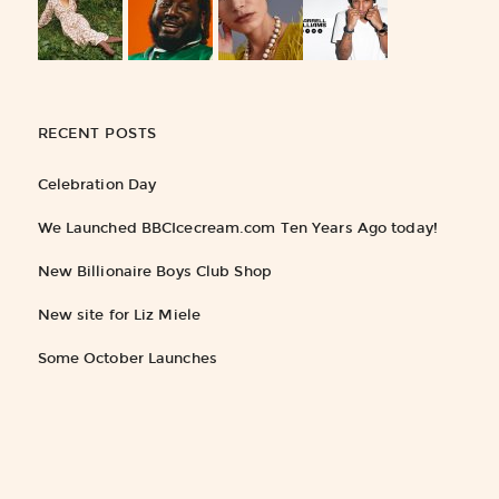
RECENT POSTS
Celebration Day
We Launched BBCIcecream.com Ten Years Ago today!
New Billionaire Boys Club Shop
New site for Liz Miele
Some October Launches