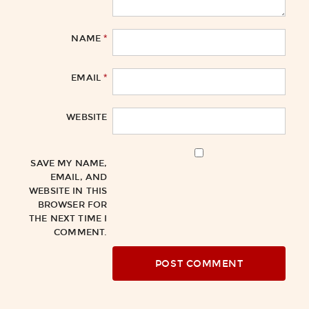
*
NAME
*
EMAIL
WEBSITE
SAVE MY NAME,
EMAIL, AND
WEBSITE IN THIS
BROWSER FOR
THE NEXT TIME I
COMMENT.