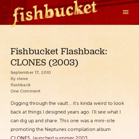
Fishbucket Flashback:
CLONES (2003)
September 17, 2010
By
steve
flashback
One Comment
Digging through the vault… it’s kinda weird to look
back at things I designed years ago. I’ll see what I
can dig up and share. This one was a mini-site
promoting the Neptunes compilation album
CLONES
, launched summer 2003.