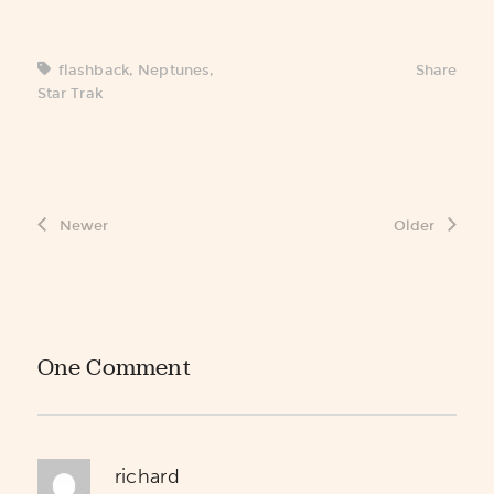
flashback
,
Neptunes
,
Share
Star Trak
Newer
Older
One Comment
richard