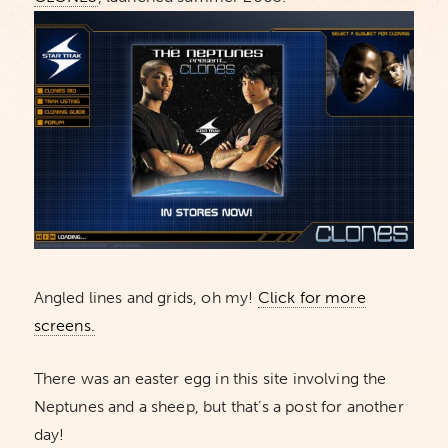
Angled lines and grids, oh my!
Click for more
screens.
There was an easter egg in this site involving the
Neptunes and a sheep, but that’s a post for another
day!