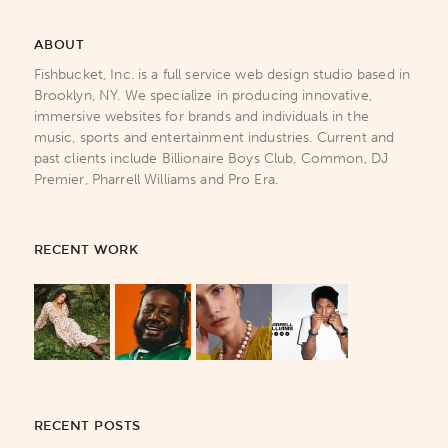
ABOUT
Fishbucket, Inc. is a full service web design studio based in
Brooklyn, NY. We specialize in producing innovative,
immersive websites for brands and individuals in the
music, sports and entertainment industries. Current and
past clients include Billionaire Boys Club, Common, DJ
Premier, Pharrell Williams and Pro Era.
RECENT WORK
RECENT POSTS