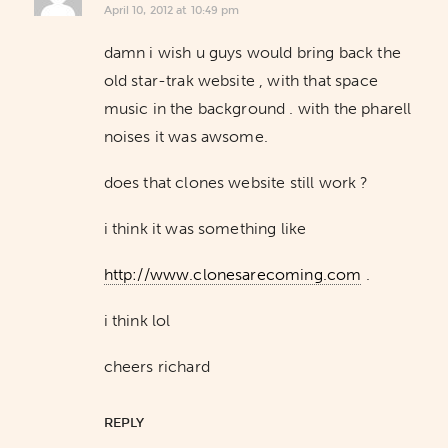
April 10, 2012 at 10:49 pm
damn i wish u guys would bring back the
old star-trak website , with that space
music in the background . with the pharell
noises it was awsome.
does that clones website still work ?
i think it was something like
http://www.clonesarecoming.com
.
i think lol
cheers richard
REPLY