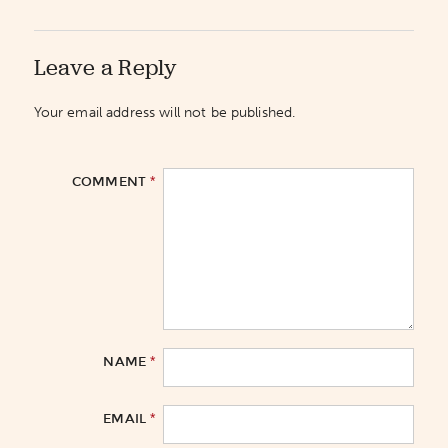
Leave a Reply
Your email address will not be published.
*
COMMENT
*
NAME
*
EMAIL