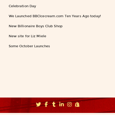
Celebration Day
We Launched BBCIcecream.com Ten Years Ago today!
New Billionaire Boys Club Shop
New site for Liz Miele
Some October Launches