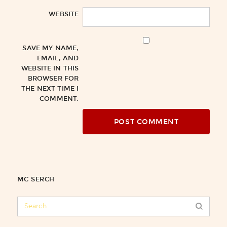
WEBSITE
SAVE MY NAME,
EMAIL, AND
WEBSITE IN THIS
BROWSER FOR
THE NEXT TIME I
COMMENT.
MC SERCH