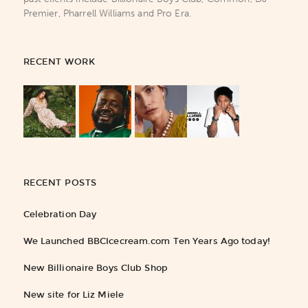
Premier, Pharrell Williams and Pro Era.
RECENT WORK
RECENT POSTS
Celebration Day
We Launched BBCIcecream.com Ten Years Ago today!
New Billionaire Boys Club Shop
New site for Liz Miele