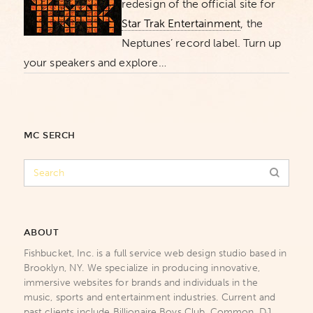
redesign of the official site for
Star Trak Entertainment
, the
Neptunes’ record label. Turn up
your speakers and explore…
MC SERCH
ABOUT
Fishbucket, Inc. is a full service web design studio based in
Brooklyn, NY. We specialize in producing innovative,
immersive websites for brands and individuals in the
music, sports and entertainment industries. Current and
past clients include Billionaire Boys Club, Common, DJ