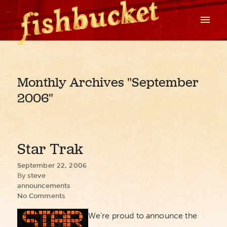
Monthly Archives
"September
2006"
Star Trak
September 22, 2006
By
steve
announcements
No Comments
We’re proud to announce the