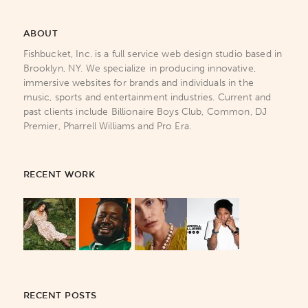
ABOUT
Fishbucket, Inc. is a full service web design studio based in
Brooklyn, NY. We specialize in producing innovative,
immersive websites for brands and individuals in the
music, sports and entertainment industries. Current and
past clients include Billionaire Boys Club, Common, DJ
Premier, Pharrell Williams and Pro Era.
RECENT WORK
RECENT POSTS