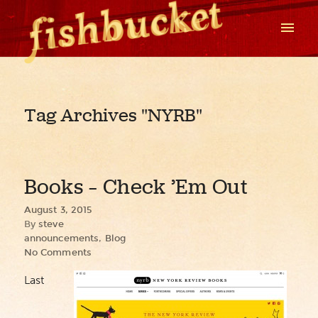
Tag Archives
"NYRB"
Books – Check ’Em Out
August 3, 2015
By
steve
announcements
,
Blog
No Comments
Last