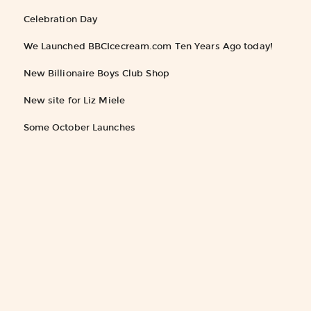
Celebration Day
We Launched BBCIcecream.com Ten Years Ago today!
New Billionaire Boys Club Shop
New site for Liz Miele
Some October Launches