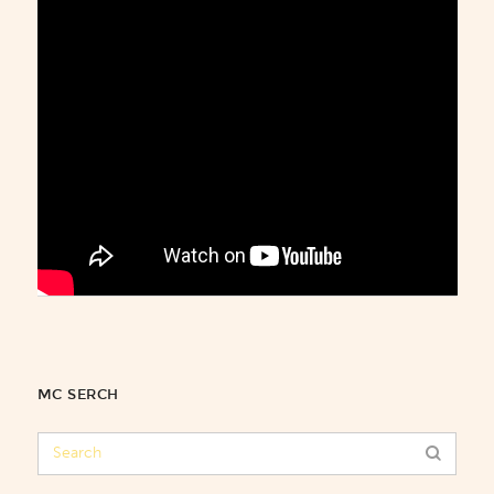
MC SERCH