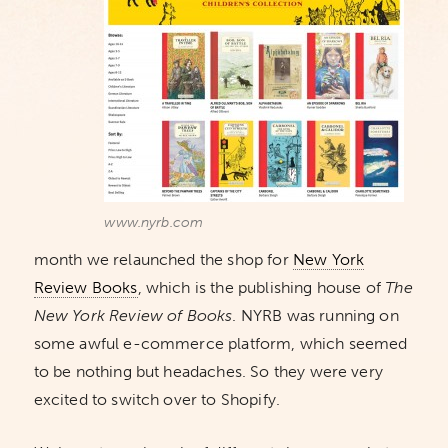
www.nyrb.com
month we relaunched the shop for
New York
Review Books
, which is the publishing house of
The
New York Review of Books
. NYRB was running on
some awful e-commerce platform, which seemed
to be nothing but headaches. So they were very
excited to switch over to Shopify.