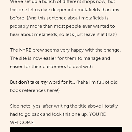
We’ve set up a bunch of different shops now, but
this one let us dive deeper into metafields than any
before. (And this sentence about metafields is
probably more than most people ever wanted to
hear about metafields, so let’s just leave it at that!)
The NYRB crew seems very happy with the change.
The site is now easier for them to manage and
easier for their customers to deal with.
But don’t take
my
word for it…
(haha I’m full of old
book references here!)
Side note: yes, after writing the title above I totally
had to go back and look this one up. YOU’RE
WELCOME.