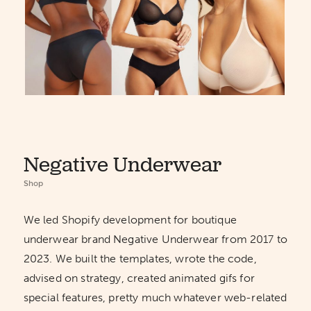
Negative Underwear
Shop
We led Shopify development for boutique
underwear brand Negative Underwear from 2017 to
2023. We built the templates, wrote the code,
advised on strategy, created animated gifs for
special features, pretty much whatever web-related