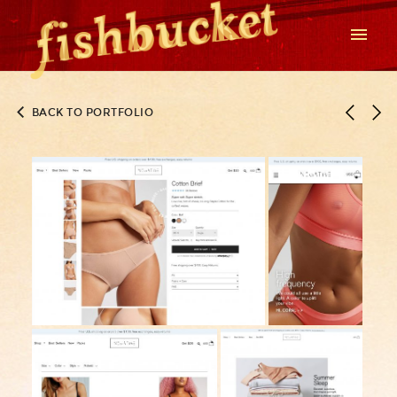
BACK TO PORTFOLIO