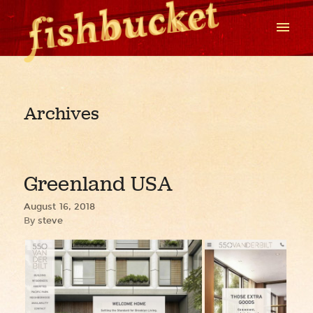
Archives
Greenland USA
August 16, 2018
By
steve