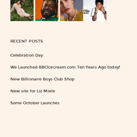
RECENT POSTS
Celebration Day
We Launched BBCIcecream.com Ten Years Ago today!
New Billionaire Boys Club Shop
New site for Liz Miele
Some October Launches