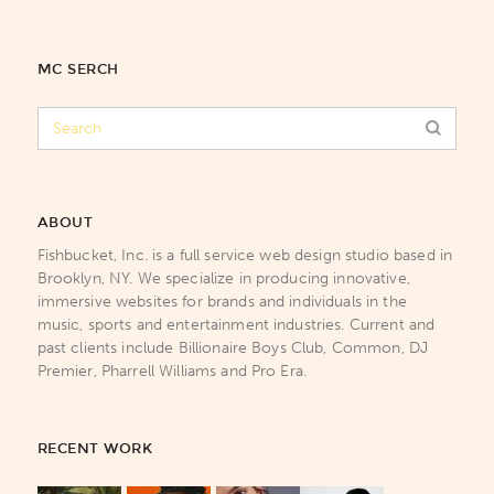
MC SERCH
ABOUT
Fishbucket, Inc. is a full service web design studio based in
Brooklyn, NY. We specialize in producing innovative,
immersive websites for brands and individuals in the
music, sports and entertainment industries. Current and
past clients include Billionaire Boys Club, Common, DJ
Premier, Pharrell Williams and Pro Era.
RECENT WORK