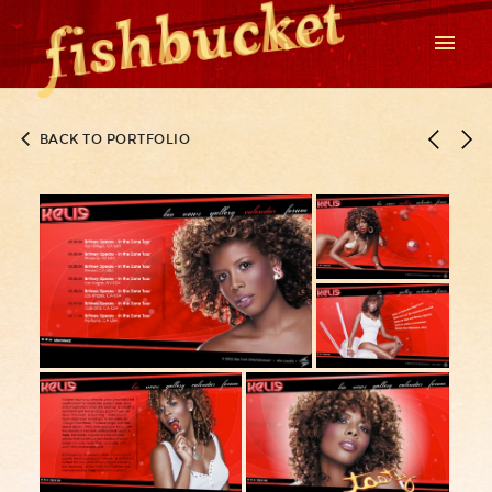
BACK TO PORTFOLIO