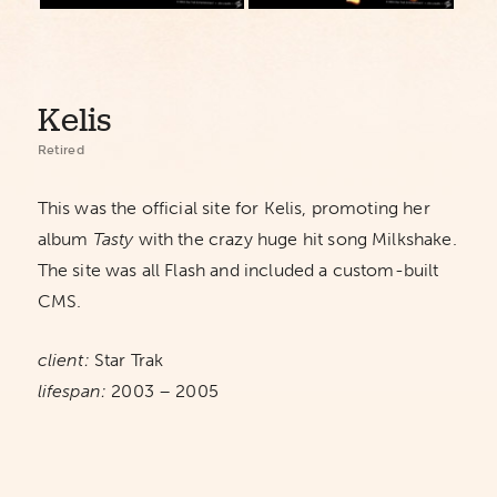
Kelis
Retired
This was the official site for Kelis, promoting her
album
Tasty
with the crazy huge hit song Milkshake.
The site was all Flash and included a custom-built
CMS.
client:
Star Trak
lifespan:
2003 – 2005