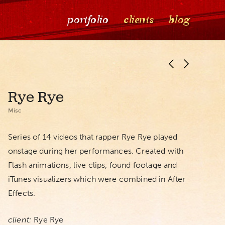
portfolio
clients
blog
Rye Rye
Misc
Series of 14 videos that rapper Rye Rye played
onstage during her performances. Created with
Flash animations, live clips, found footage and
iTunes visualizers which were combined in After
Effects.
client:
Rye Rye