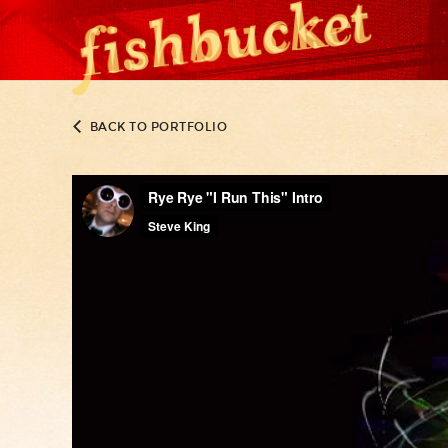
BACK TO PORTFOLIO