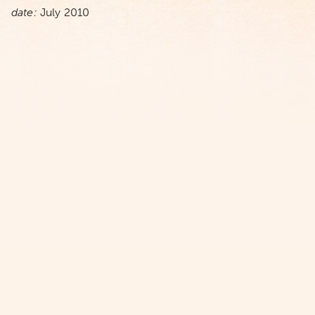
date:
July 2010