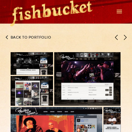
BACK TO PORTFOLIO