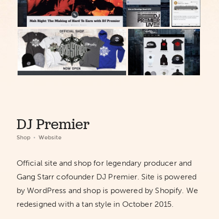
DJ Premier
Shop
Website
Official site and shop for legendary producer and
Gang Starr cofounder DJ Premier. Site is powered
by WordPress and shop is powered by Shopify. We
redesigned with a tan style in October 2015.