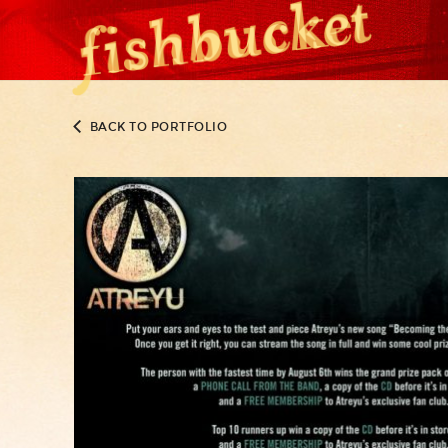
BACK TO PORTFOLIO