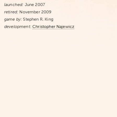
launched:
June 2007
retired:
November 2009
game by:
Stephen R. King
development:
Christopher Najewicz