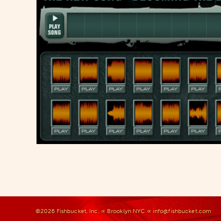
©2026
Fishbucket, Inc.
∝ Brooklyn NYC ∝
info@fishbucket.com