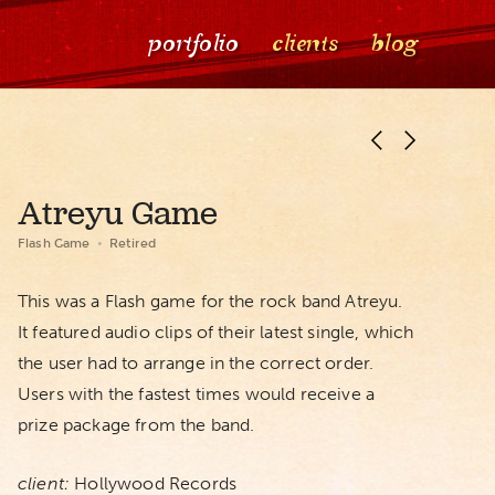
portfolio
clients
blog
Atreyu Game
Flash Game
Retired
This was a Flash game for the rock band Atreyu.
It featured audio clips of their latest single, which
the user had to arrange in the correct order.
Users with the fastest times would receive a
prize package from the band.
client:
Hollywood Records